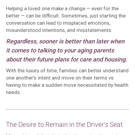
Helping a loved one make a change — even for the
better — can be difficult. Sometimes, just starting the
conversation can lead to misplaced emotions,
misunderstood intentions, and misstatements.
Regardless, sooner is better than later when
it comes to talking to your aging parents
about their future plans for care and housing.
With the luxury of time, families can better understand
one another’s intent and move on their terms vs.
having to make a sudden move necessitated by health
needs.
The Desire to Remain in the Driver’s Seat