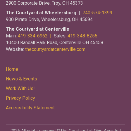
2900 Corporate Drive, Troy, OH 45373
The Courtyard at Wheelersburg
|
740-574-1399
900 Pirate Drive, Wheelersburg, OH 45694
The Courtyard at Centerville
Main:
419-334-6962 |
Sales:
419-348-8255
10400 Randall Park Road, Centerville OH 45458
Website:
thecourtyardatcenterville.com
Home
News & Events
Work With Us!
Privacy Policy
Accessibility Statement
2026 All rights reserved ©The Courtyard at Ohio Assisted