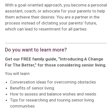
With a goal-oriented approach, you become a personal
assistant, coach, or advocate for your parents to help
them achieve their desires. You are a partner in the
process instead of dictating your parents’ future,
which can lead to resentment for all parties.
Do you want to learn more?
Get our FREE family guide,
“Introducing A Change
For The Better,” for those considering senior living.
You will learn:
Conversation ideas for overcoming obstacles
Benefits of senior living
How to assess and balance wishes and needs
Tips for researching and touring senior living
communities