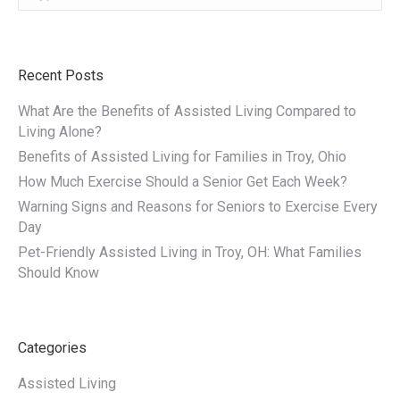
Recent Posts
What Are the Benefits of Assisted Living Compared to
Living Alone?
Benefits of Assisted Living for Families in Troy, Ohio
How Much Exercise Should a Senior Get Each Week?
Warning Signs and Reasons for Seniors to Exercise Every
Day
Pet-Friendly Assisted Living in Troy, OH: What Families
Should Know
Categories
Assisted Living