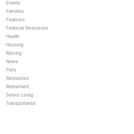
Events
Families
Finances
Financial Resources
Health
Housing
Moving
News
Pets
Resources
Retirement
Senior Living
Transportation