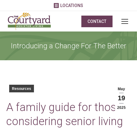
LOCATIONS
CONTACT
Introducing a Change For The Better
Resources
May
19
A family guide for those
2025
considering senior living