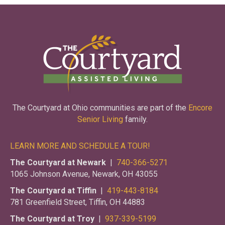
The Courtyard at Ohio communities are part of the
Encore
Senior Living
family.
LEARN MORE AND SCHEDULE A TOUR!
The Courtyard at Newark
|
740-366-5271
1065 Johnson Avenue, Newark, OH 43055
The Courtyard at Tiffin
|
419-443-8184
781 Greenfield Street, Tiffin, OH 44883
The Courtyard at Troy
|
937-339-5199