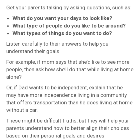
Get your parents talking by asking questions, such as:
What do you want your days to look like?
What type of people do you like to be around?
What types of things do you want to do?
Listen carefully to their answers to help you
understand their goals.
For example, if mom says that she’d like to see more
people, then ask how she’ll do that while living at home
alone?
Or, if Dad wants to be independent, explain that he
may have more independence living in a community
that offers transportation than he does living at home
without a car.
These might be difficult truths, but they will help your
parents understand how to better align their choices
based on their personal goals and desires.