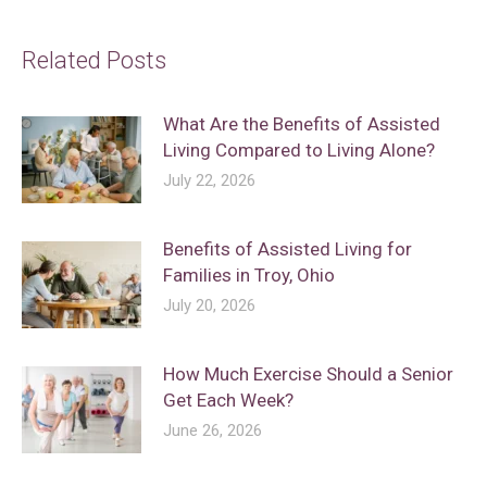
Related Posts
What Are the Benefits of Assisted
Living Compared to Living Alone?
July 22, 2026
Benefits of Assisted Living for
Families in Troy, Ohio
July 20, 2026
How Much Exercise Should a Senior
Get Each Week?
June 26, 2026