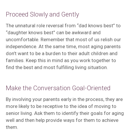
Proceed Slowly and Gently
The unnatural role reversal from “dad knows best” to
“daughter knows best” can be awkward and
uncomfortable. Remember that most of us relish our
independence. At the same time, most aging parents
don’t want to be a burden to their adult children and
families. Keep this in mind as you work together to
find the best and most fulfilling living situation.
Make the Conversation Goal-Oriented
By involving your parents early in the process, they are
more likely to be receptive to the idea of moving to
senior living. Ask them to identify their goals for aging
well and then help provide ways for them to achieve
them.