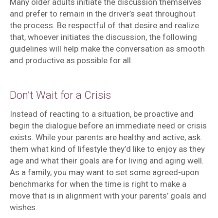
Many older adults initiate the discussion themselves
and prefer to remain in the driver’s seat throughout
the process. Be respectful of that desire and realize
that, whoever initiates the discussion, the following
guidelines will help make the conversation as smooth
and productive as possible for all.
Don’t Wait for a Crisis
Instead of reacting to a situation, be proactive and
begin the dialogue before an immediate need or crisis
exists. While your parents are healthy and active, ask
them what kind of lifestyle they’d like to enjoy as they
age and what their goals are for living and aging well.
As a family, you may want to set some agreed-upon
benchmarks for when the time is right to make a
move that is in alignment with your parents’ goals and
wishes.