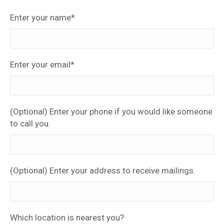
Enter your name*
Enter your email*
(Optional) Enter your phone if you would like someone
to call you.
(Optional) Enter your address to receive mailings.
Which location is nearest you?