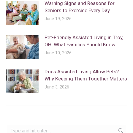
Warning Signs and Reasons for
Seniors to Exercise Every Day
June 19, 2026
Pet-Friendly Assisted Living in Troy,
OH: What Families Should Know
June 10, 2026
Does Assisted Living Allow Pets?
Why Keeping Them Together Matters
June 3, 2026
Search: