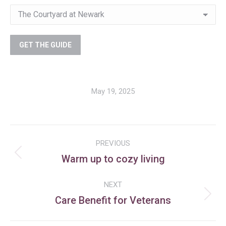
May 19, 2025
Post
PREVIOUS
navigation
Warm up to cozy living
Previous
post:
NEXT
Care Benefit for Veterans
Next
post: