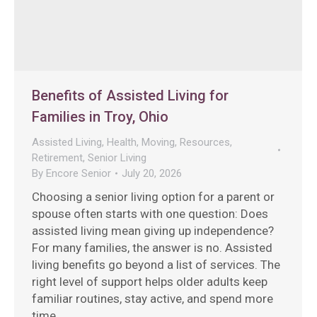
Benefits of Assisted Living for
Families in Troy, Ohio
Assisted Living
,
Health
,
Moving
,
Resources
,
Retirement
,
Senior Living
By
Encore Senior
July 20, 2026
Choosing a senior living option for a parent or
spouse often starts with one question: Does
assisted living mean giving up independence?
For many families, the answer is no. Assisted
living benefits go beyond a list of services. The
right level of support helps older adults keep
familiar routines, stay active, and spend more
time…