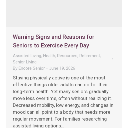
Warning Signs and Reasons for
Seniors to Exercise Every Day
Assisted Living
,
Health
,
Resources
,
Retirement
,
Senior Living
By
Encore Senior
June 19, 2026
Staying physically active is one of the most
effective things older adults can do for their
long-term health. Yet many seniors gradually
move less over time, often without realizing it.
Decreased mobility, low energy, and changes in
mood can all point to a body that needs more
regular movement. For families researching
assisted living options…