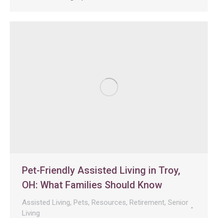
Pet-Friendly Assisted Living in Troy,
OH: What Families Should Know
Assisted Living
,
Pets
,
Resources
,
Retirement
,
Senior
Living