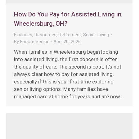
How Do You Pay for Assisted Living in
Wheelersburg, OH?
Finances
,
Resources
,
Retirement
,
Senior Living
By
Encore Senior
April 20, 2026
When families in Wheelersburg begin looking
into assisted living, the first concern is often
the quality of care. The second is cost. It’s not
always clear how to pay for assisted living,
especially if this is your first time exploring
senior living options. Many families have
managed care at home for years and are now…