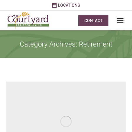
LOCATIONS
CONTACT
Category Archives:
Retirement