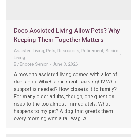
Does Assisted Living Allow Pets? Why
Keeping Them Together Matters
Assisted Living
,
Pets
,
Resources
,
Retirement
,
Senior
Living
By
Encore Senior
June 3, 2026
A move to assisted living comes with a lot of
decisions. Which apartment feels right? What
support is needed? How close is it to family?
For many older adults, though, one question
rises to the top almost immediately: What
happens to my pet? A dog that greets them
every morning with a tail wag. A…