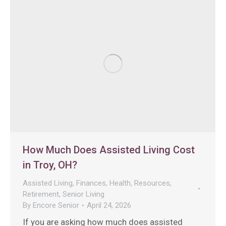
How Much Does Assisted Living Cost
in Troy, OH?
Assisted Living
,
Finances
,
Health
,
Resources
,
Retirement
,
Senior Living
By
Encore Senior
April 24, 2026
If you are asking how much does assisted