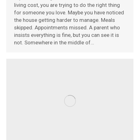
living cost, you are trying to do the right thing
for someone you love. Maybe you have noticed
the house getting harder to manage. Meals
skipped. Appointments missed. A parent who
insists everything is fine, but you can see it is
not. Somewhere in the middle of…