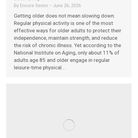
By
Encore Senior
June 26, 2026
Getting older does not mean slowing down.
Regular physical activity is one of the most
effective ways for older adults to protect their
independence, maintain strength, and reduce
the risk of chronic illness. Yet according to the
National Institute on Aging, only about 11% of
adults age 85 and older engage in regular
leisure-time physical…