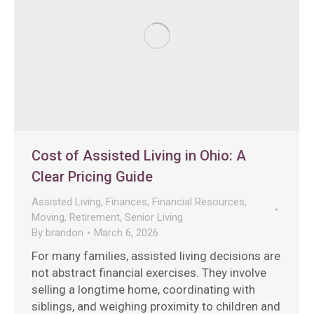
Cost of Assisted Living in Ohio: A
Clear Pricing Guide
Assisted Living
,
Finances
,
Financial Resources
,
Moving
,
Retirement
,
Senior Living
By
brandon
March 6, 2026
For many families, assisted living decisions are
not abstract financial exercises. They involve
selling a longtime home, coordinating with
siblings, and weighing proximity to children and