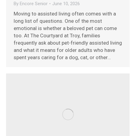
By
Encore Senior
June 10, 2026
Moving to assisted living often comes with a
long list of questions. One of the most
emotional is whether a beloved pet can come
too. At The Courtyard at Troy, families
frequently ask about pet-friendly assisted living
and what it means for older adults who have
spent years caring for a dog, cat, or other…