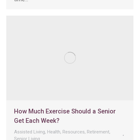
How Much Exercise Should a Senior
Get Each Week?
Assisted Living
,
Health
,
Resources
,
Retirement
,
Senior Living