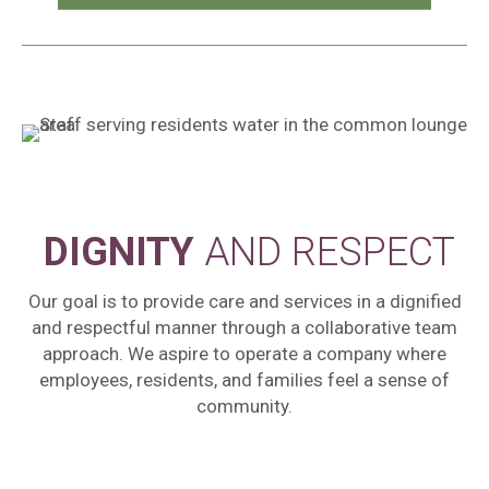
DIGNITY
AND RESPECT
Our goal is to provide care and services in a dignified
and respectful manner through a collaborative team
approach. We aspire to operate a company where
employees, residents, and families feel a sense of
community.