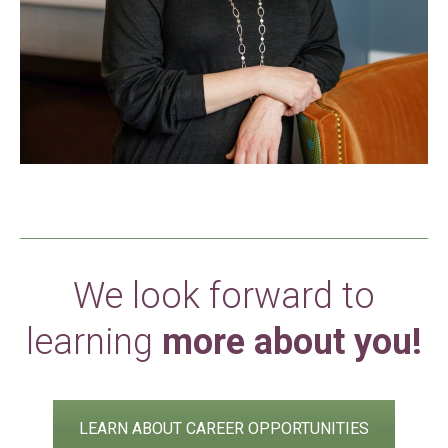
We look forward to
learning
more about you!
LEARN ABOUT CAREER OPPORTUNITIES