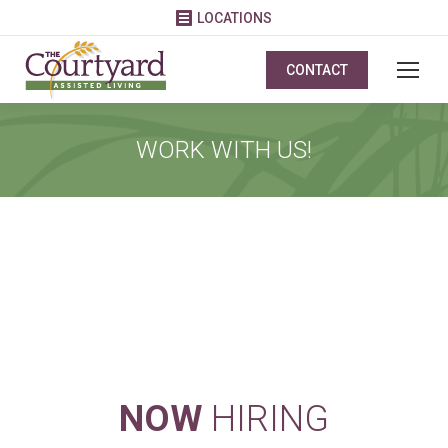
LOCATIONS
CONTACT
WORK WITH US!
VIEW OPEN POSITIONS AND APPLY
TODAY!
NOW
HIRING