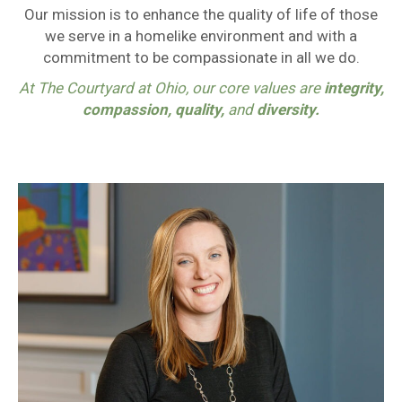
Our mission is to enhance the quality of life of those
we serve in a homelike environment and with a
commitment to be compassionate in all we do.
At The Courtyard at Ohio, our core values are
integrity,
compassion, quality,
and
diversity.