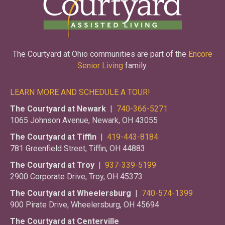
The Courtyard at Ohio communities are part of the
Encore
Senior Living
family.
LEARN MORE AND SCHEDULE A TOUR!
The Courtyard at Newark
|
740-366-5271
1065 Johnson Avenue, Newark, OH 43055
The Courtyard at Tiffin
|
419-443-8184
781 Greenfield Street, Tiffin, OH 44883
The Courtyard at Troy
|
937-339-5199
2900 Corporate Drive, Troy, OH 45373
The Courtyard at Wheelersburg
|
740-574-1399
900 Pirate Drive, Wheelersburg, OH 45694
The Courtyard at Centerville