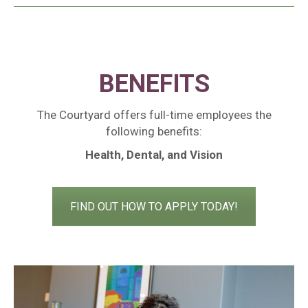
BENEFITS
The Courtyard offers full-time employees the
following benefits:
Health, Dental, and Vision
FIND OUT HOW TO APPLY TODAY!