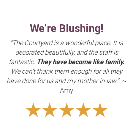
We’re Blushing!
“The Courtyard is a wonderful place. It is
decorated beautifully, and the staff is
fantastic.
They have become like family.
We can’t thank them enough for all they
have done for us and my mother-in-law.”
~
Amy