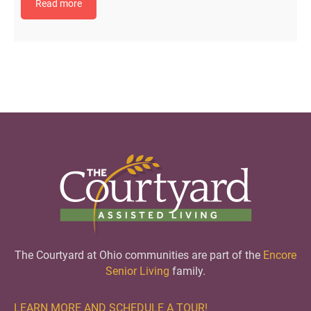
Read more
The Courtyard at Ohio communities are part of the
Encore
Senior Living
family.
LEARN MORE AND SCHEDULE A TOUR!