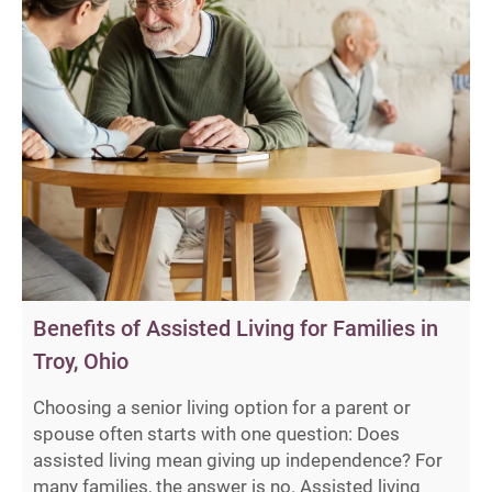
Benefits of Assisted Living for Families in
Troy, Ohio
Choosing a senior living option for a parent or
spouse often starts with one question: Does
assisted living mean giving up independence? For
many families, the answer is no. Assisted living