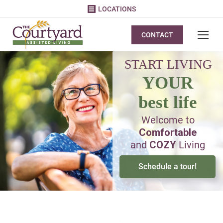
LOCATIONS
CONTACT
START LIVING
YOUR
best life
Welcome to
Comfortable
and
COZY
Living
Schedule a tour!