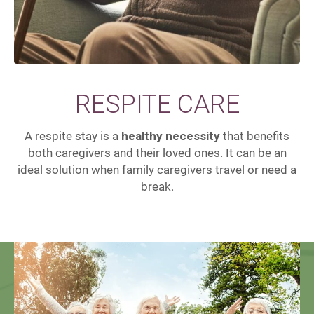
RESPITE CARE
A respite stay is a
healthy necessity
that benefits
both caregivers and their loved ones. It can be an
ideal solution when family caregivers travel or need a
break.