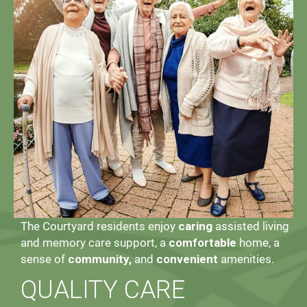
The Courtyard residents enjoy
caring
assisted living
and memory care support, a
comfortable
home, a
sense of
community,
and
convenient
amenities.
QUALITY CARE