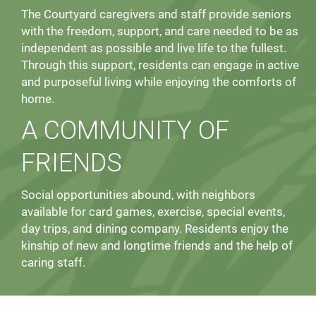
The Courtyard caregivers and staff provide seniors
with the freedom, support, and care needed to be as
independent as possible and live life to the fullest.
Through this support, residents can engage in active
and purposeful living while enjoying the comforts of
home.
A COMMUNITY OF
FRIENDS
Social opportunities abound, with neighbors
available for card games, exercise, special events,
day trips, and dining company. Residents enjoy the
kinship of new and longtime friends and the help of
caring staff.