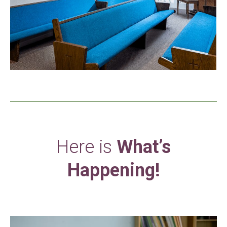
Here is
What’s
Happening!