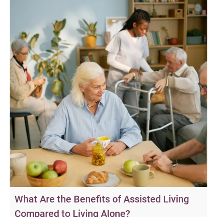
What Are the Benefits of Assisted Living
Compared to Living Alone?