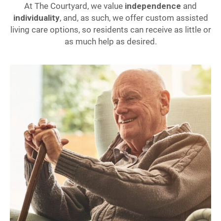
At The Courtyard, we value
independence
and
individuality
, and, as such, we offer custom assisted
living care options, so residents can receive as little or
as much help as desired.