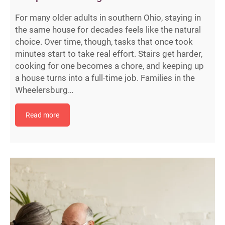
For many older adults in southern Ohio, staying in
the same house for decades feels like the natural
choice. Over time, though, tasks that once took
minutes start to take real effort. Stairs get harder,
cooking for one becomes a chore, and keeping up
a house turns into a full-time job. Families in the
Wheelersburg…
Read more