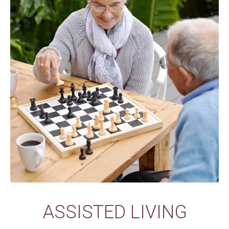
ASSISTED LIVING