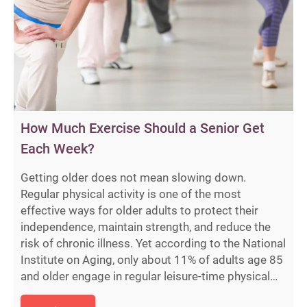
How Much Exercise Should a Senior Get
Each Week?
Getting older does not mean slowing down.
Regular physical activity is one of the most
effective ways for older adults to protect their
independence, maintain strength, and reduce the
risk of chronic illness. Yet according to the National
Institute on Aging, only about 11% of adults age 85
and older engage in regular leisure-time physical…