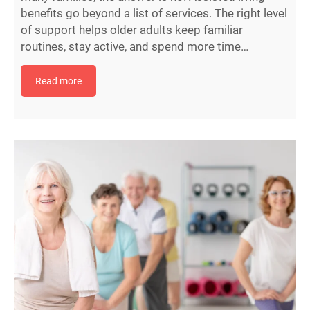
benefits go beyond a list of services. The right level
of support helps older adults keep familiar
routines, stay active, and spend more time…
Read more