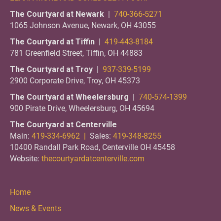
The Courtyard at Newark
|
740-366-5271
1065 Johnson Avenue, Newark, OH 43055
The Courtyard at Tiffin
|
419-443-8184
781 Greenfield Street, Tiffin, OH 44883
The Courtyard at Troy
|
937-339-5199
2900 Corporate Drive, Troy, OH 45373
The Courtyard at Wheelersburg
|
740-574-1399
900 Pirate Drive, Wheelersburg, OH 45694
The Courtyard at Centerville
Main:
419-334-6962 |
Sales:
419-348-8255
10400 Randall Park Road, Centerville OH 45458
Website:
thecourtyardatcenterville.com
Home
News & Events