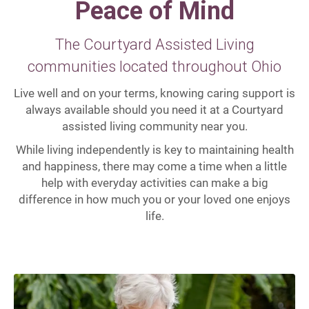
Peace of Mind
The Courtyard Assisted Living
communities located throughout Ohio
Live well and on your terms, knowing caring support is
always available should you need it at a Courtyard
assisted living community near you.
While living independently is key to maintaining health
and happiness, there may come a time when a little
help with everyday activities can make a big
difference in how much you or your loved one enjoys
life.